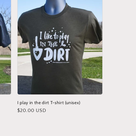
I play in the dirt T-shirt (unisex)
Regular
$20.00 USD
price