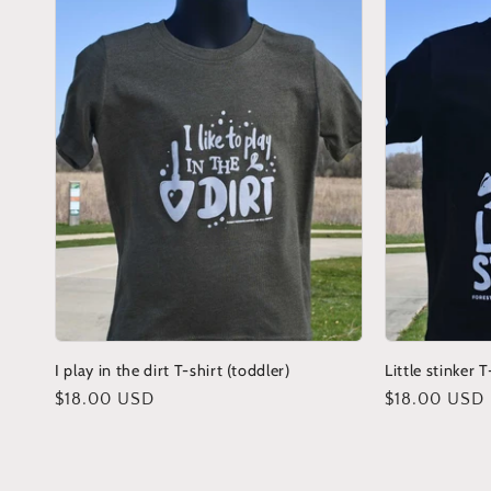
I play in the dirt T-shirt (toddler)
Little stinker T
Regular
$18.00 USD
Regular
$18.00 USD
price
price