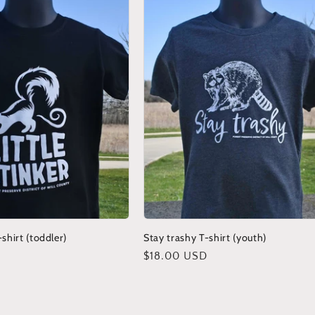
-shirt (toddler)
Stay trashy T-shirt (youth)
Regular
$18.00 USD
price