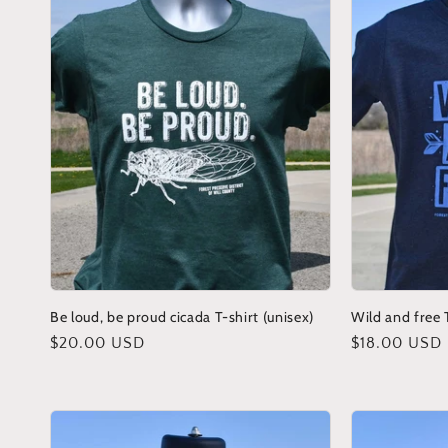
Be loud, be proud cicada T-shirt (unisex)
Wild and free T
Regular
$20.00 USD
Regular
$18.00 USD
price
price