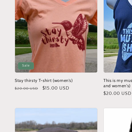
c
t
i
o
Sale
n
Stay thirsty T-shirt (women's)
This is my mus
and women's)
Regular
Sale
$15.00 USD
$20.00 USD
:
Regular
$20.00 USD
price
price
price