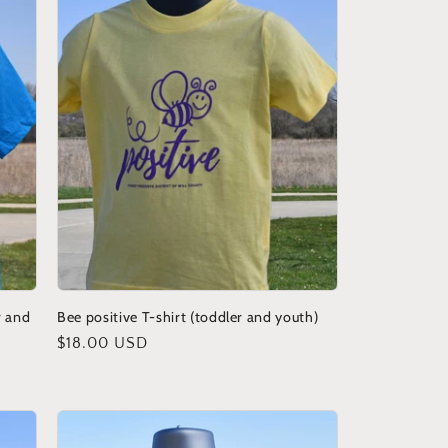
r and
Bee positive T-shirt (toddler and youth)
Regular
$18.00 USD
price