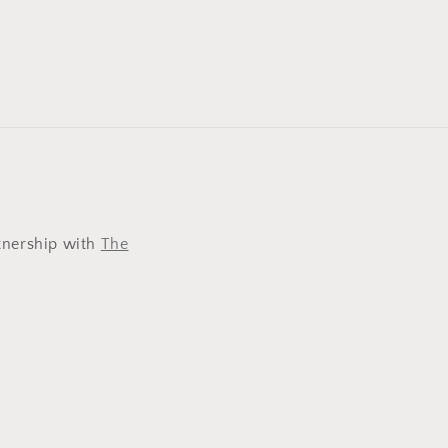
tnership with
The