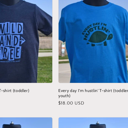
-shirt (toddler)
Every day I'm hustlin' T-shirt (toddle
youth)
Regular
$18.00 USD
price