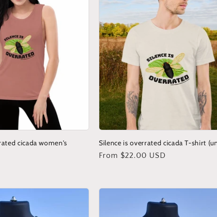
rrated cicada women's
Silence is overrated cicada T-shirt (u
Regular
From $22.00 USD
price