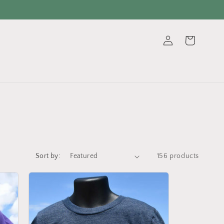
Log
Cart
in
Sort by:
156 products