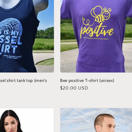
sel shirt tank top (men's
Bee positive T-shirt (unisex)
Regular
$20.00 USD
price