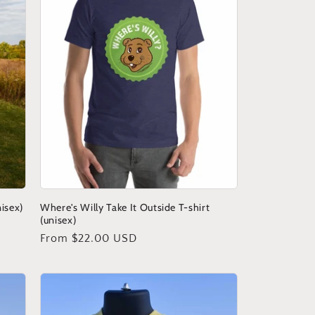
nisex)
Where's Willy Take It Outside T-shirt
(unisex)
Regular
From $22.00 USD
price