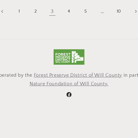
3
…
1
2
4
5
10
operated by the
Forest Preserve District of Will County
in par
Nature Foundation of Will County.
Facebook