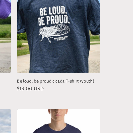
Be loud, be proud cicada T-shirt (youth)
Regular
$18.00 USD
price