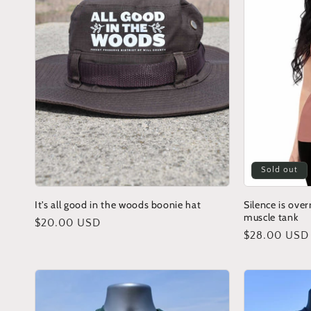
Sold out
It's all good in the woods boonie hat
Silence is ove
muscle tank
Regular
$20.00 USD
Regular
$28.00 USD
price
price