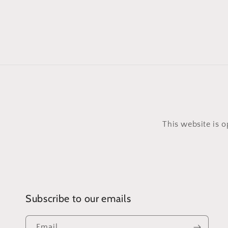
This website is 
Subscribe to our emails
Email