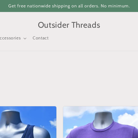
Get free nationwide shipping on all orders. No minimum.
Outsider Threads
ccessories
Contact