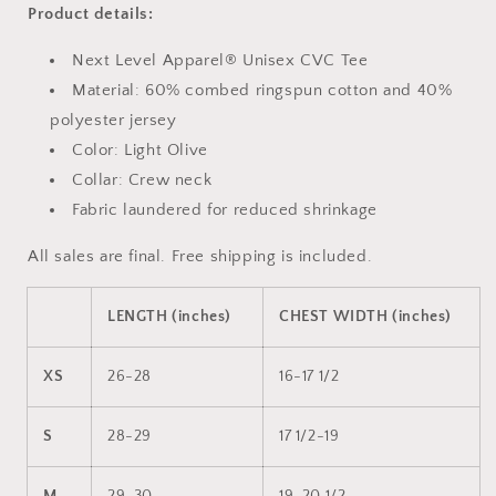
Product details:
Next Level Apparel® Unisex CVC Tee
Material: 60% combed ringspun cotton and 40%
polyester jersey
Color: Light Olive
Collar: Crew neck
Fabric laundered for reduced shrinkage
All sales are final. Free shipping is included.
LENGTH (inches)
CHEST WIDTH (inches)
XS
26-28
16-17 1/2
S
28-29
17 1/2-19