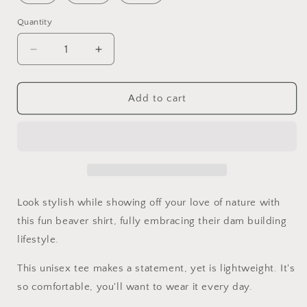
Quantity
Quantity
Decrease
Increase
quantity
quantity
for
for
Dam
Dam
Add to cart
it
it
T-
T-
shirt
shirt
(unisex)
(unisex)
Look stylish while showing off your love of nature with
this fun beaver shirt, fully embracing their dam building
lifestyle.
This unisex tee makes a statement, yet is lightweight. It's
so comfortable, you'll want to wear it every day.