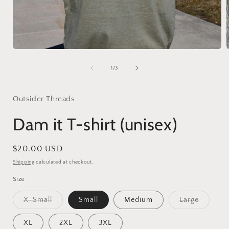
Open
media
1
of
1
/
3
in
i
modal
Outsider Threads
Dam it T-shirt (unisex)
Regular
$20.00 USD
price
Shipping
calculated at checkout.
Size
Variant
Variant
X-Small
Small
Medium
Large
sold
sold
out
out
or
or
XL
2XL
3XL
unavailable
unavaila