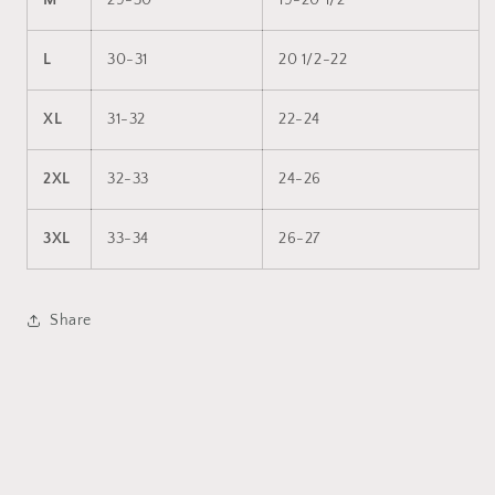
M
29-30
19-20 1/2
L
30-31
20 1/2-22
XL
31-32
22-24
2XL
32-33
24-26
3XL
33-34
26-27
Share