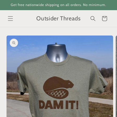
Skip to
Get free nationwide shipping on all orders. No minimum.
content
Outsider Threads
Cart
Skip to
product
information