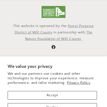
This website is operated by the
Forest Preserve
District of Will County
in partnership with
The
Nature Foundation of Will County.
Facebook
Subscribe to our emails
We value your privacy
We and our partners use cookies and other
Email
technologies to improve your experience, measure
performance, and tailor marketing.
Privacy Policy
Payment
Accept
methods
© 2026,
Outsider Threads
Powered by Shopify
Refund policy