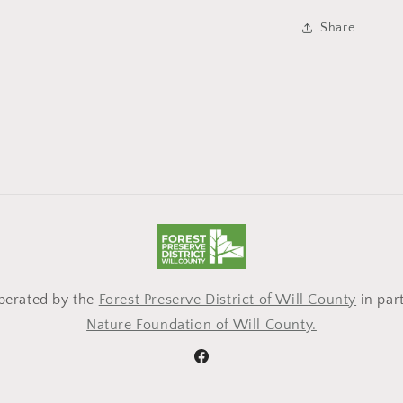
Share
operated by the
Forest Preserve District of Will County
in par
Nature Foundation of Will County.
Facebook