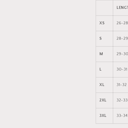
LENGT
XS
26-2
S
28-2
M
29-3
L
30-31
XL
31-32
2XL
32-33
3XL
33-34