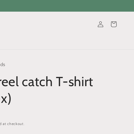
Log
Cart
in
ads
reel catch T-shirt
ex)
d at checkout.