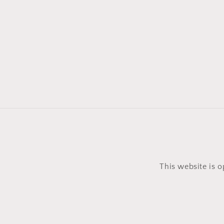
This website is 