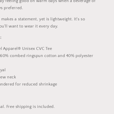
 stay feeling good on warm days when a beverage of
ys preferred.
 makes a statement, yet is lightweight. It's so
u'll want to wear it every day.
:
el Apparel® Unisex CVC Tee
: 60% combed ringspun cotton and 40% polyester
yal
Crew neck
aundered for reduced shrinkage
nal. Free shipping is included.