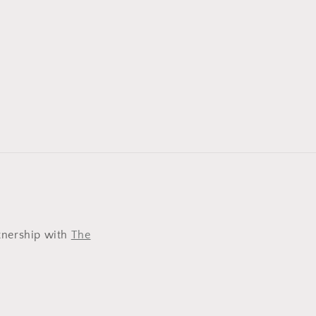
tnership with
The