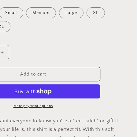
Small
Medium
Large
XL
XL
Increase
quantity
for
I&#39;m
Add to cart
a
reel
catch
T-
shirt
More payment options
(unisex)
nt everyone to know you're a "reel catch" or gift it
ur life is, this shirt is a perfect fit. With this soft