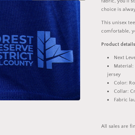
fabric, you'll
choice is alwa
This unisex tee
comfortable, yo
Product details
Next Lev
Material
jersey
Color: Ro
Collar: 
Fabric l
All sales are fi