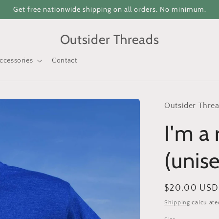
Get free nationwide shipping on all orders. No minimum.
Outsider Threads
ccessories
Contact
Outsider Thre
I'm a 
(unis
Regular
$20.00 USD
price
Shipping
calculate