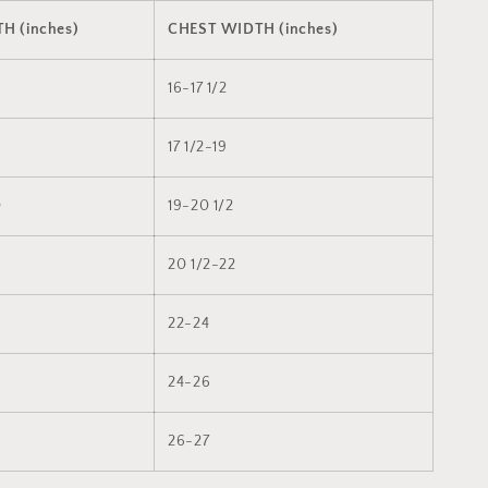
H (inches)
CHEST WIDTH (inches)
8
16-17 1/2
9
17 1/2-19
0
19-20 1/2
20 1/2-22
22-24
24-26
26-27